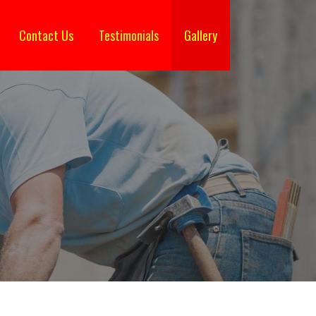
Contact Us
Testimonials
Gallery