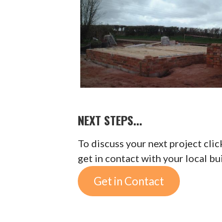
NEXT STEPS...
To discuss your next project cli
get in contact with your local bu
Get in Contact