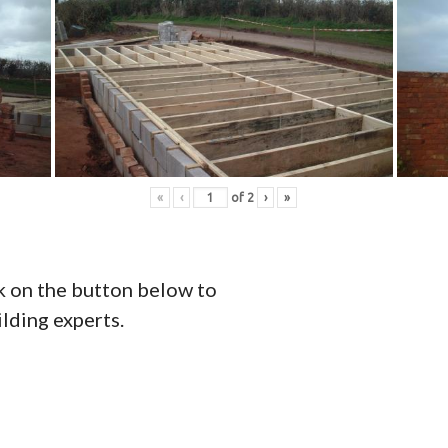
«
‹
of
2
›
»
ck on the button below to
ilding experts.