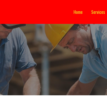
Home
Services