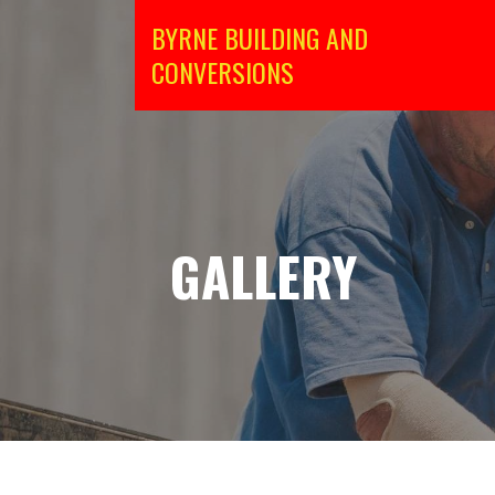
Skip
BYRNE BUILDING AND
to
CONVERSIONS
content
GALLERY