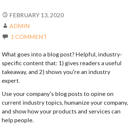
FEBRUARY 13, 2020
ADMIN
1 COMMENT
What goes into a blog post? Helpful, industry-
specific content that: 1) gives readers a useful
takeaway, and 2) shows you’re an industry
expert.
Use your company’s blog posts to opine on
current industry topics, humanize your company,
and show how your products and services can
help people.