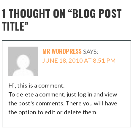
1 THOUGHT ON
“BLOG POST
TITLE”
MR WORDPRESS
SAYS:
JUNE 18, 2010 AT 8:51 PM
Hi, this is a comment.
To delete a comment, just log in and view
the post's comments. There you will have
the option to edit or delete them.