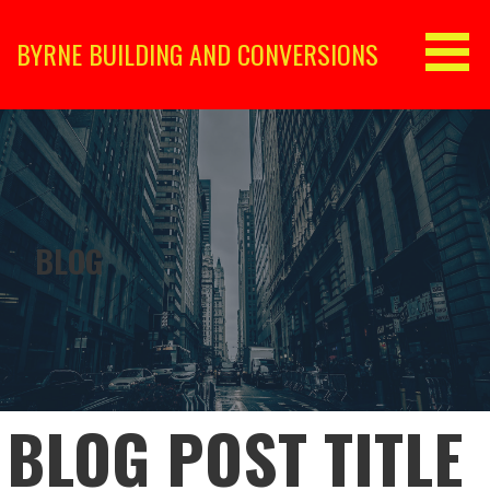
Skip
to
BYRNE BUILDING AND CONVERSIONS
content
BLOG
BLOG POST TITLE