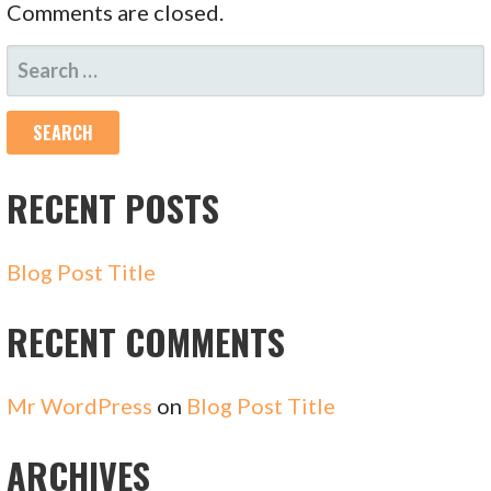
Comments are closed.
SEARCH
FOR:
RECENT POSTS
Blog Post Title
RECENT COMMENTS
Mr WordPress
on
Blog Post Title
ARCHIVES